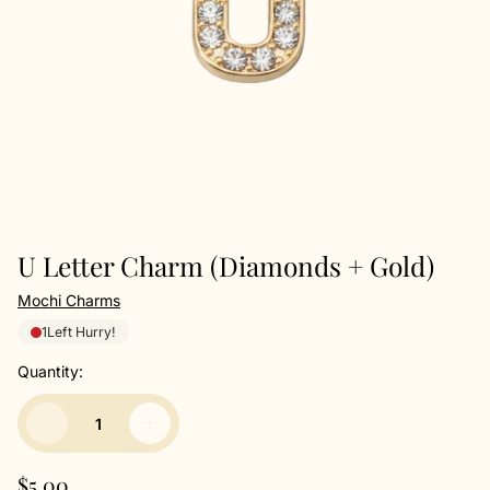
U Letter Charm (Diamonds + Gold)
Mochi Charms
1
Left Hurry!
Quantity:
R
$5.00