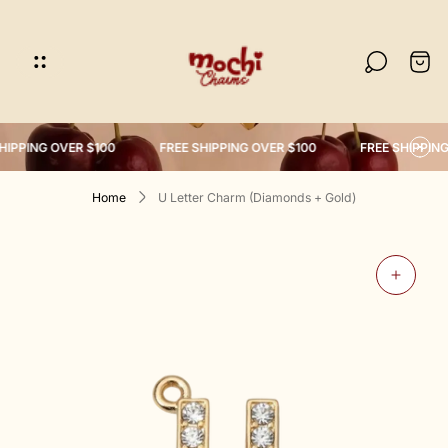
Store
logo"
Cart
drawe
HIPPING OVER $100
FREE SHIPPING OVER $100
FREE SHIPPING
Home
U Letter Charm (Diamonds + Gold)