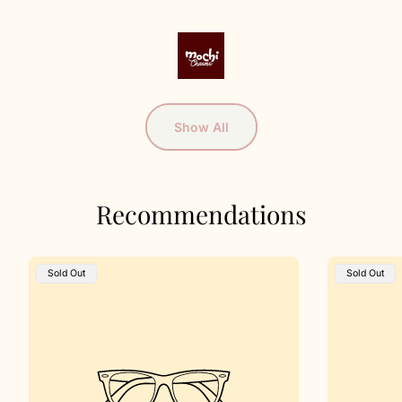
Show All
Recommendations
Product
Product
Sold Out
Sold Out
Label:
Label: