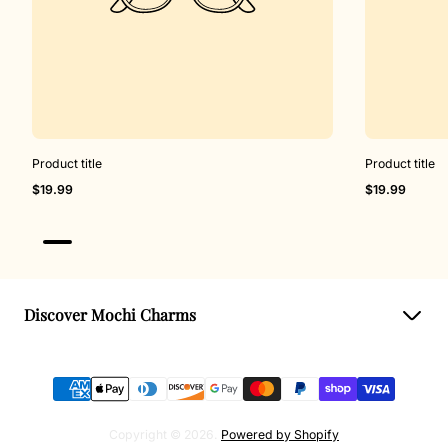
Product title
Product title
Regular
Regular
$19.99
$19.99
price
price
Discover Mochi Charms
Book Charm Event
Virtual Charm Bar
Events & Collab
Copyright © 2026.
Powered by Shopify