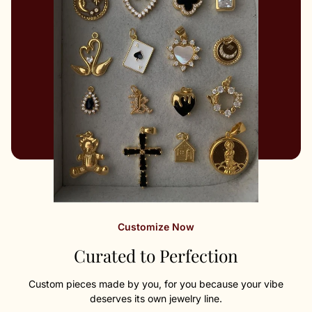
Customize Now
Curated to Perfection
Custom pieces made by you, for you because your vibe
deserves its own jewelry line.